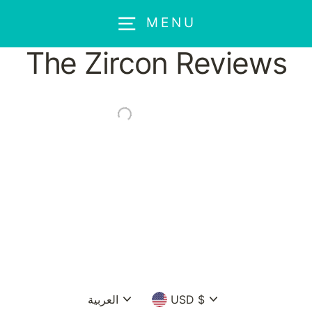
Skip
MENU
to
content
The Zircon Reviews
Language
Currency
العربية
USD $