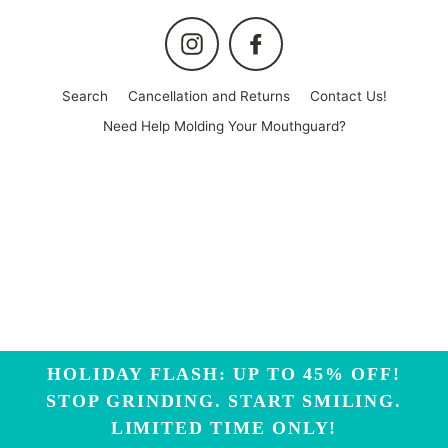
Instagram
Facebook
Search
Cancellation and Returns
Contact Us!
Need Help Molding Your Mouthguard?
HOLIDAY FLASH: UP TO 45% OFF!
STOP GRINDING. START SMILING.
LIMITED TIME ONLY!