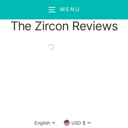
Skip
MENU
to
content
The Zircon Reviews
Language
Currency
English
USD $