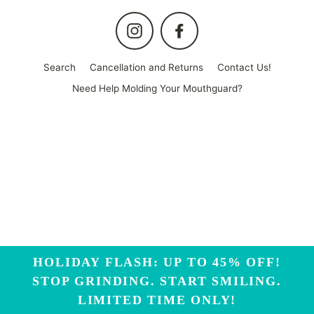
Instagram
Facebook
Search
Cancellation and Returns
Contact Us!
Need Help Molding Your Mouthguard?
HOLIDAY FLASH: UP TO 45% OFF!
STOP GRINDING. START SMILING.
LIMITED TIME ONLY!